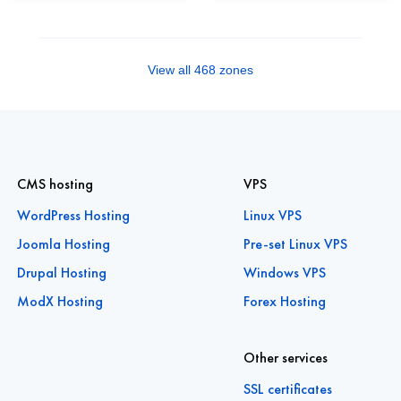
View all 468 zones
CMS hosting
VPS
WordPress Hosting
Linux VPS
Joomla Hosting
Pre-set Linux VPS
Drupal Hosting
Windows VPS
ModX Hosting
Forex Hosting
Other services
SSL certificates