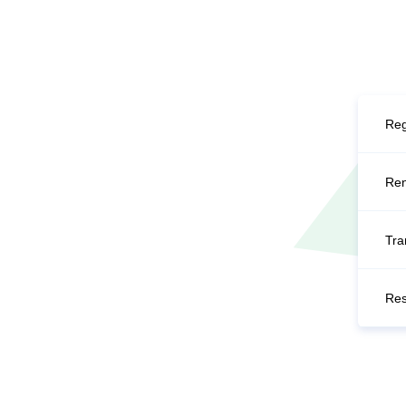
Reg
Re
Tra
Res