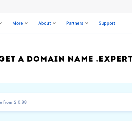
More
About
Partners
Support
Get a domain name .EXPER