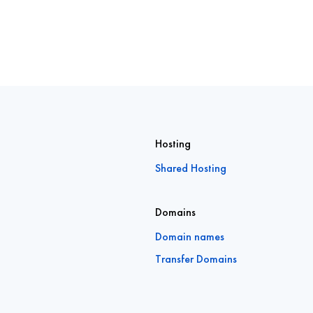
Hosting
Shared Hosting
Domains
Domain names
Transfer Domains