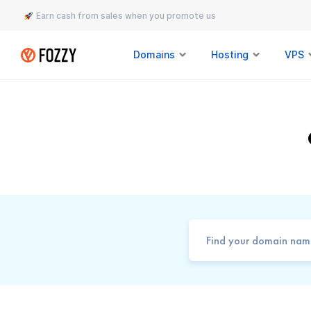
Earn cash from sales when you promote us
Domains
Hosting
VPS