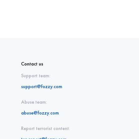
Contact us
Support team:
support@fozzy.com
Abuse team:
abuse@fozzy.com
Report terrorist content: