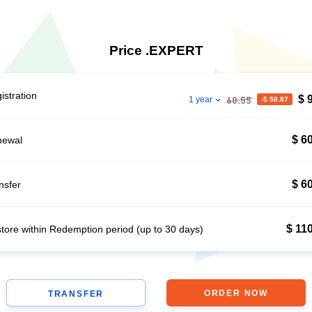
Price .EXPERT
istration
$ 
1 year
-$ 50.87
60.55
$ 6
newal
$ 6
nsfer
$ 11
tore within Redemption period (up to 30 days)
ORDER NOW
TRANSFER