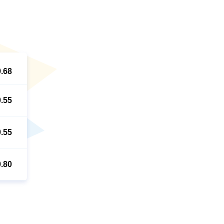
9.68
0.55
0.55
0.80