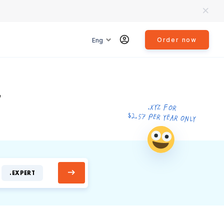
Order now
Eng
T
.XYZ FOR
$2.57 PER YEAR ONLY
.EXPERT