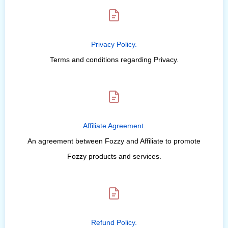
Privacy Policy.
Terms and conditions regarding Privacy.
Affiliate Agreement.
An agreement between Fozzy and Affiliate to promote
Fozzy products and services.
Refund Policy.