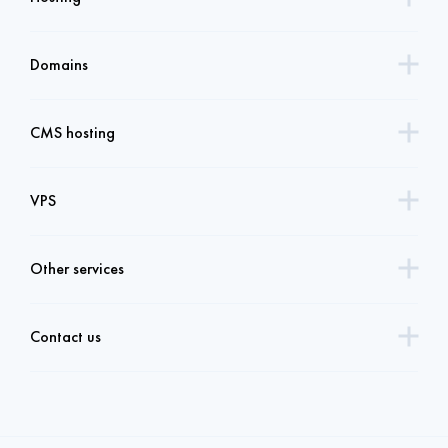
Domains
CMS hosting
VPS
Other services
Contact us