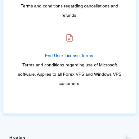
Terms and conditions regarding cancellations and
refunds.
End User License Terms.
Terms and conditions regarding use of Microsoft
software. Applies to all Forex VPS and Windows VPS
customers.
Hosting