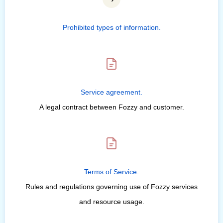
Prohibited types of information.
Service agreement.
A legal contract between Fozzy and customer.
Terms of Service.
Rules and regulations governing use of Fozzy services
and resource usage.