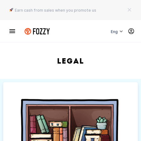
Earn cash from sales when you promote us
Eng
Legal