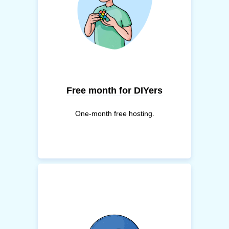
Free month for DIYers
One-month free hosting.