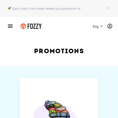
Earn cash from sales when you promote us
Eng
Promotions