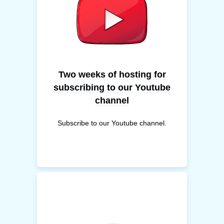
Two weeks of hosting for
subscribing to our Youtube
channel
Subscribe to our Youtube channel.