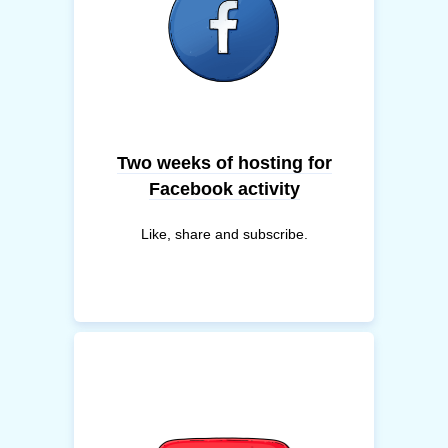
Two weeks of hosting for
Facebook activity
Like, share and subscribe.