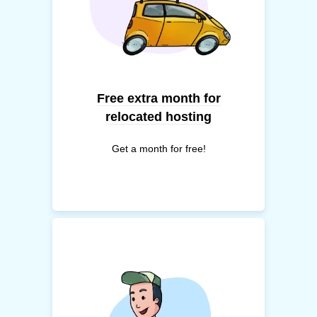
Free extra month for
relocated hosting
Get a month for free!