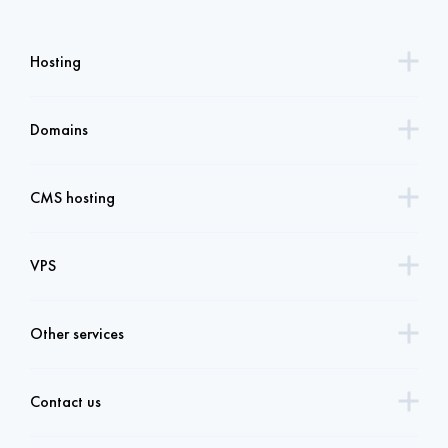
Hosting
Domains
CMS hosting
VPS
Other services
Contact us