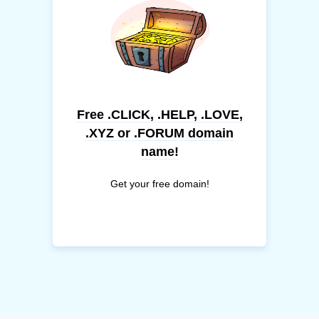
Free .CLICK, .HELP, .LOVE,
.XYZ or .FORUM domain
name!
Get your free domain!