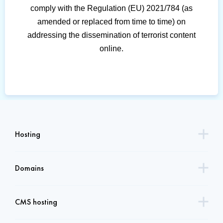
comply with the Regulation (EU) 2021/784 (as
amended or replaced from time to time) on
addressing the dissemination of terrorist content
online.
Hosting
Domains
CMS hosting