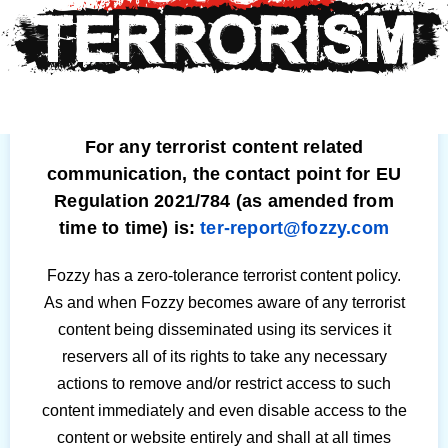
For any terrorist content related
communication, the contact point for EU
Regulation 2021/784 (as amended from
time to time) is:
ter-report@fozzy.com
Fozzy has a zero-tolerance terrorist content policy.
As and when Fozzy becomes aware of any terrorist
content being disseminated using its services it
reservers all of its rights to take any necessary
actions to remove and/or restrict access to such
content immediately and even disable access to the
content or website entirely and shall at all times