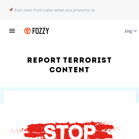
Earn cash from sales when you promote us
Eng
Report terrorist
content