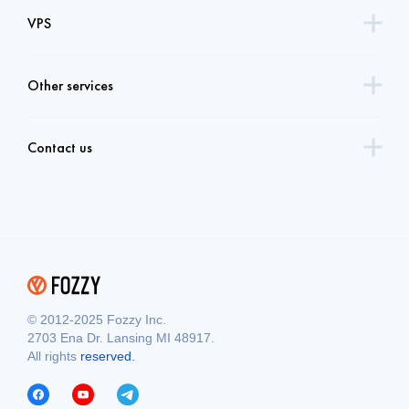
VPS
Other services
Contact us
© 2012-2025 Fozzy Inc.
2703 Ena Dr. Lansing MI 48917.
All rights
reserved.