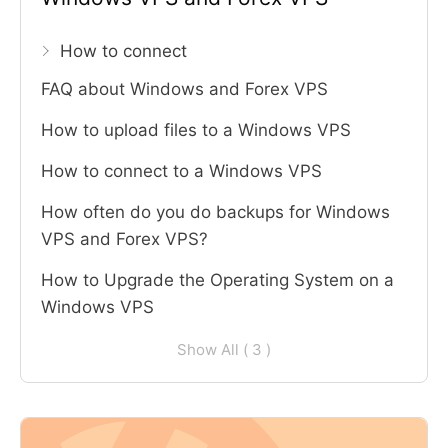
How to connect
FAQ about Windows and Forex VPS
How to upload files to a Windows VPS
How to connect to a Windows VPS
How often do you do backups for Windows
VPS and Forex VPS?
How to Upgrade the Operating System on a
Windows VPS
Show All ( 3 )