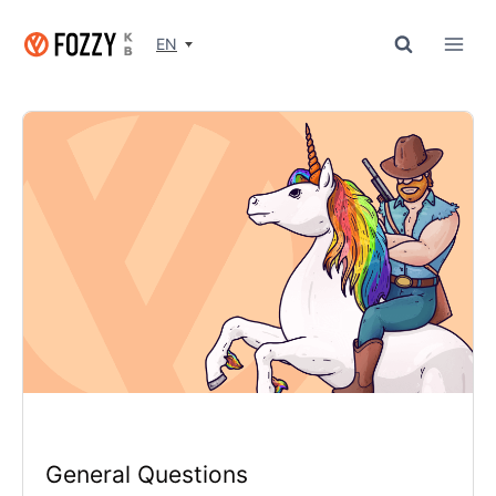
Skip
to
EN
content
General Questions