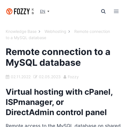
Skip
to
EN
content
Knowledge Base
Webhosting
Remote connection
to a MySQL database
Remote connection to a
MySQL database
02.11.2022
02.05.2023
Fozzy
Virtual hosting with cPanel,
ISPmanager, or
DirectAdmin control panel
Remote access to the MySQL database on shared