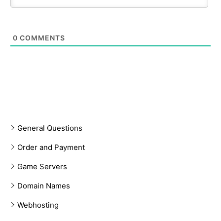
0
COMMENTS
General Questions
Order and Payment
Game Servers
Domain Names
Webhosting