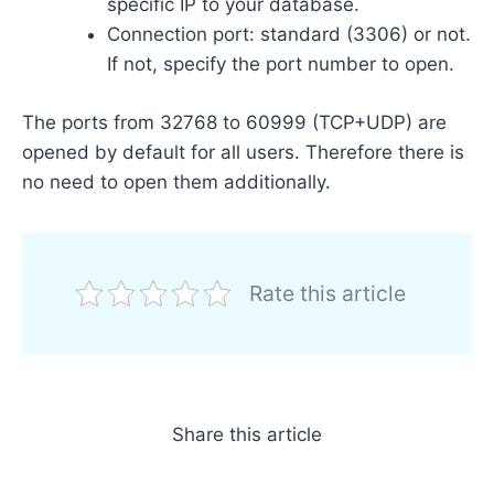
specific IP to your database.
Connection port: standard (3306) or not.
If not, specify the port number to open.
The ports from 32768 to 60999 (TCP+UDP) are
opened by default for all users. Therefore there is
no need to open them additionally.
Rate this article
Share this article