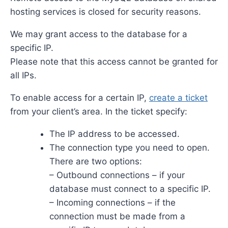
hosting services is closed for security reasons.
We may grant access to the database for a
specific IP.
Please note that this access cannot be granted for
all IPs.
To enable access for a certain IP,
create a ticket
from your client’s area. In the ticket specify:
The IP address to be accessed.
The connection type you need to open.
There are two options:
– Outbound connections – if your
database must connect to a specific IP.
– Incoming connections – if the
connection must be made from a