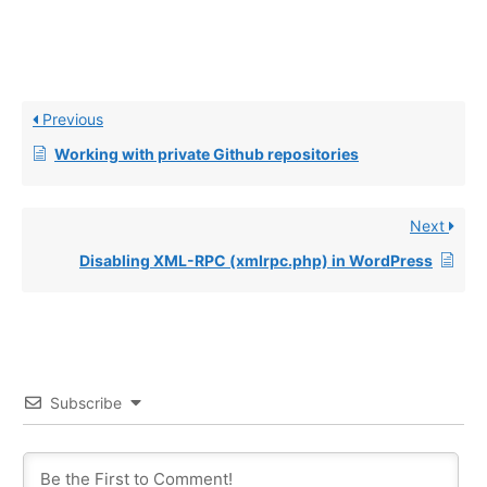
Previous
Working with private Github repositories
Next
Disabling XML-RPC (xmlrpc.php) in WordPress
Subscribe